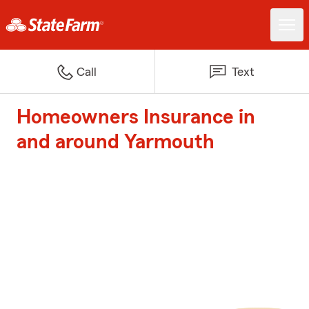
Call
Text
Homeowners Insurance in
and around Yarmouth