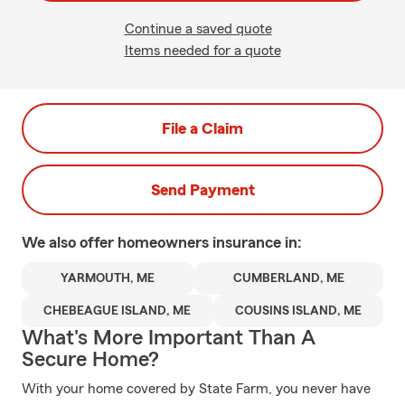
Continue a saved quote
Items needed for a quote
File a Claim
Send Payment
We also offer
homeowners
insurance in:
YARMOUTH, ME
CUMBERLAND, ME
CHEBEAGUE ISLAND, ME
COUSINS ISLAND, ME
What's More Important Than A
Secure Home?
With your home covered by State Farm, you never have