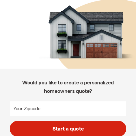
Would you like to create a personalized
homeowners quote?
Your Zipcode:
Start a quote