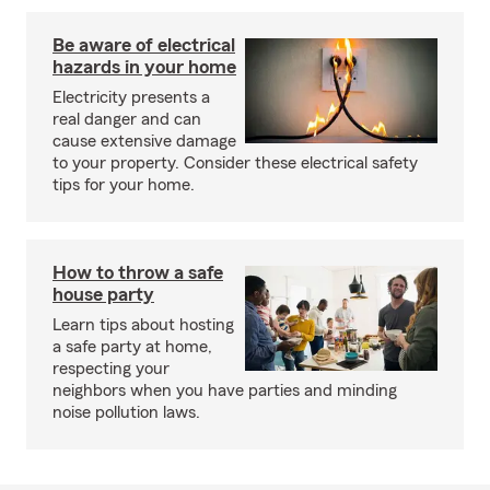
Be aware of electrical
hazards in your home
Electricity presents a
real danger and can
cause extensive damage
to your property. Consider these electrical safety
tips for your home.
How to throw a safe
house party
Learn tips about hosting
a safe party at home,
respecting your
neighbors when you have parties and minding
noise pollution laws.