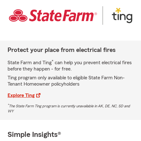
Protect your place from electrical fires
*
State Farm and Ting
can help you prevent electrical fires
before they happen - for free.
Ting program only available to eligible State Farm Non-
Tenant Homeowner policyholders
Explore Ting
*
The State Farm Ting program is currently unavailable in AK, DE, NC, SD and
WY
Simple Insights®