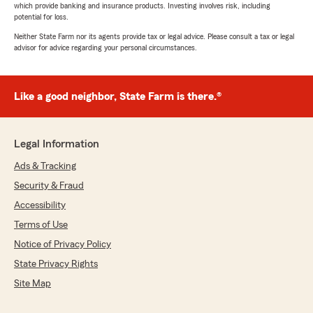
which provide banking and insurance products. Investing involves risk, including
potential for loss.
Neither State Farm nor its agents provide tax or legal advice. Please consult a tax or legal
advisor for advice regarding your personal circumstances.
Like a good neighbor, State Farm is there.®
Legal Information
Ads & Tracking
Security & Fraud
Accessibility
Terms of Use
Notice of Privacy Policy
State Privacy Rights
Site Map