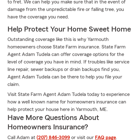
to fret. We can help you make sure that in the event of
damage from the unpredictable fire or falling tree, you
have the coverage you need.
Help Protect Your Home Sweet Home
Outstanding coverage like this is why Yarmouth
homeowners choose State Farm insurance. State Farm
Agent Adam Tudela can offer coverage options for the
level of coverage you have in mind. If troubles like service
line repair, sewer backups or drain backups find you,
Agent Adam Tudela can be there to help you file your
claim.
Visit State Farm Agent Adam Tudela today to experience
how a well known name for homeowners insurance can
help protect your house here in Yarmouth, ME.
Have More Questions About
Homeowners Insurance?
Call Adam at
(207) 846-3099
or visit our
FAQ page
.