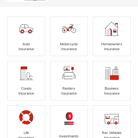
Auto
Motorcycle
Homeowners
Insurance
Insurance
Insurance
Condo
Renters
Business
Insurance
Insurance
Insurance
Life
Rec Vehicles
Investments
Insurance
Insurance