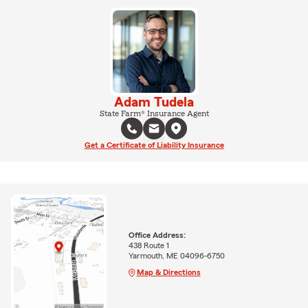
Adam Tudela
State Farm® Insurance Agent
Get a Certificate of Liability Insurance
Office Address:
438 Route 1
Yarmouth, ME 04096-6750
Map & Directions