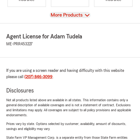
View
More Products
Agent License for Adam Tudela
ME-PRR453227
If you are using a screen reader and having difficulty with this website
please call
(207) 846-3099
.
Disclosures
Not all products listed above are available in all states. This information contains only a
general description of available coverages and is not a statement of contract. Exclusions
and limitations may apply. All coverages are subject to all policy provisions and applicable
endorsements.
Prices vary by state. Options selected by customer; availability, amount of discounts,
savings and eligibility may vary.
State Farm VP Management Corp. is a separate entity from those State Farm entities