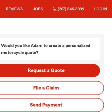
REVIEWS
JOBS
(207) 846-3099
LOG IN
Would you like Adam to create a personalized
motorcycle quote?
Request a Quote
File a Claim
Send Payment