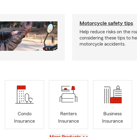
Motorcycle safety tips
Help reduce risks on the ro
considering these tips to h
motorcycle accidents.
Condo
Renters
Business
Insurance
Insurance
Insurance
View