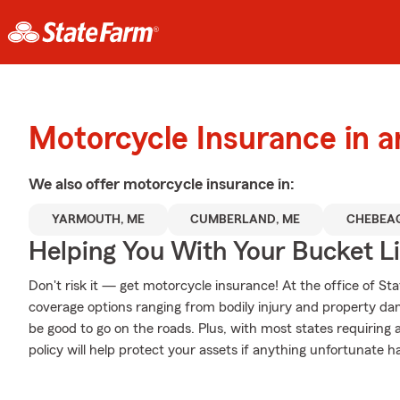
Motorcycle Insurance in 
We also offer
motorcycle
insurance in:
YARMOUTH, ME
CUMBERLAND, ME
CHEBEAG
Helping You With Your Bucket Li
Don't risk it — get motorcycle insurance! At the office of 
coverage options ranging from bodily injury and property da
be good to go on the roads. Plus, with most states requiring
policy will help protect your assets if anything unfortunate h