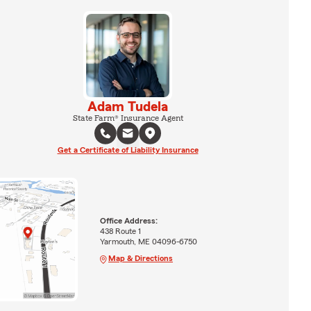
Adam Tudela
State Farm® Insurance Agent
Get a Certificate of Liability Insurance
Office Address:
438 Route 1
Yarmouth, ME 04096-6750
Map & Directions